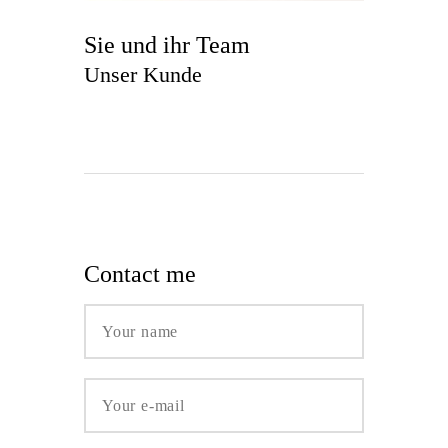
Sie und ihr Team
Unser Kunde
Contact me