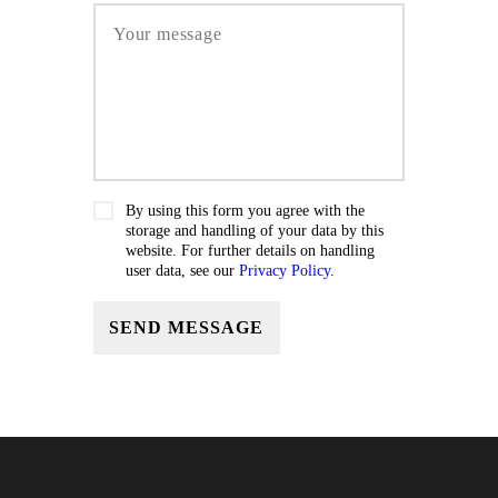
By using this form you agree with the
storage and handling of your data by this
website. For further details on handling
user data, see our
Privacy Policy
.
SEND MESSAGE