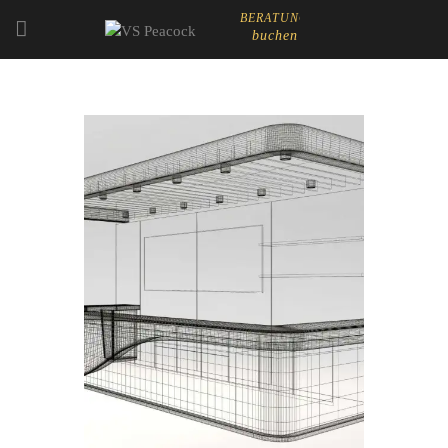
BERATUNG
buchen
STARTSEITE
ABOUT
EVENT CATERING
LADEN- & MESSEBAU
SHOP
CART